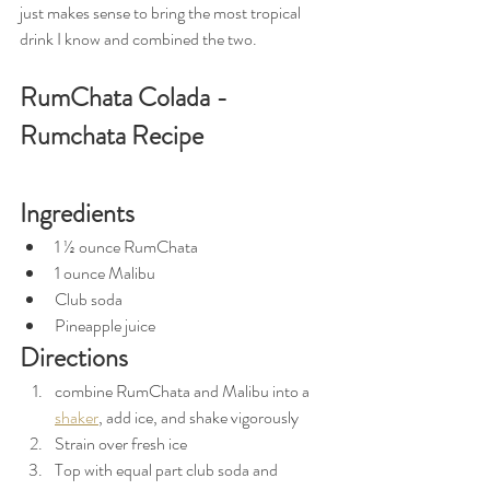
just makes sense to bring the most tropical 
drink I know and combined the two. 
RumChata Colada - 
Rumchata Recipe
Ingredients
1 ½ ounce RumChata
1 ounce Malibu
Club soda
Pineapple juice 
Directions
combine RumChata and Malibu into a 
shaker
, add ice, and shake vigorously 
Strain over fresh ice 
Top with equal part club soda and 