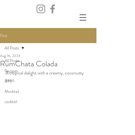
Post
All Posts
Aug 16, 2023
All Posts
RumChata Colada
Recipes
A tropical delight with a creamy, coconutty 
twist. 
BTS
Mocktail
cocktail