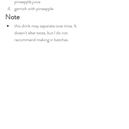
pineapple juice
garnish with pineapple
Note
this drink may separate over time. It 
doesn't alter taste, but I do not 
recommend making in batches. 