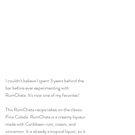
I couldn't believe I spent 3 years behind the 
bar before ever experimenting with 
RumChata. It's now one of my favorites! 
This RumChata recipe takes on the classic 
Pina Colada. RumChata is a creamy liqueur 
made with Caribbean rum, cream, and 
cinnamon. It is already a tropical liquor, so it 