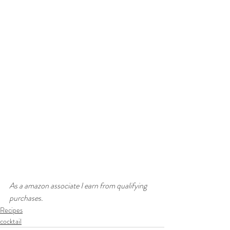
As a amazon associate I earn from qualifying 
purchases. 
Recipes
cocktail