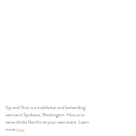
Sip and Shot is a mobile bar and bartending 
service in Spokane, Washington. Hire us to 
serve drinks like this at your next event. Learn 
more 
here
.